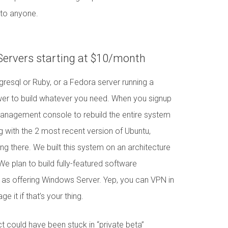
p to anyone.
 Servers starting at $10/month
resql or Ruby, or a Fedora server running a
wer to build whatever you need. When you signup
management console to rebuild the entire system
 with the 2 most recent version of Ubuntu,
ng there. We built this system on an architecture
 We plan to build fully-featured software
l as offering Windows Server. Yep, you can VPN in
 it if that’s your thing.
t could have been stuck in “private beta”