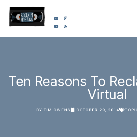
Ten Reasons To Recl
Virtual
BY
TIM OWENS
OCTOBER 29, 2014
TOPI