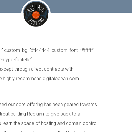
er=” custom_bg=’#444444′ custom_font=’#ffffff’
entypo-fontello’]
except through direct contracts with
 we highly recommend digitalocean.com
deed our core offering has been geared towards
 treat building Reclaim to give back to a
to learn the space of hosting and domain control