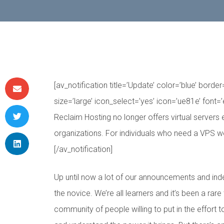
[av_notification title=’Update’ color=’blue’ bord
size=’large’ icon_select=’yes’ icon=’ue81e’ font=’
Reclaim Hosting no longer offers virtual servers 
organizations. For individuals who need a VPS
[/av_notification]
Up until now a lot of our announcements and in
the novice. We’re all learners and it’s been a rare
community of people willing to put in the effort 