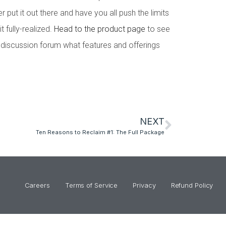
 put it out there and have you all push the limits
t fully-realized.
Head to the product page
to see
e discussion forum what features and offerings
NEXT
Ten Reasons to Reclaim #1: The Full Package
Careers
Terms of Service
Privacy
Refund Policy