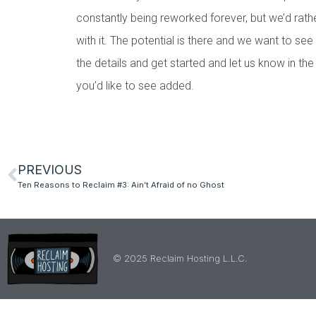
constantly being reworked forever, but we’d rather
with it. The potential is there and we want to see i
the details and get started and let us know in th
you’d like to see added.
PREVIOUS
Ten Reasons to Reclaim #3: Ain’t Afraid of no Ghost
© 2025 Reclaim Hosting L.L.C.