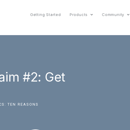
Getting Started
Products
Community
aim #2: Get
CS:
TEN REASONS