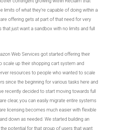
nother contingent growing within Reclaim that
e limits of what they’re capable of doing within a
e offering gets at part of that need for very
 that just want a sandbox with no limits and full
on Web Services got started offering their
o scale up their shopping cart system and
server resources to people who wanted to scale
vers since the beginning for various tasks here and
e recently decided to start moving towards full
s are clear, you can easily migrate entire systems
re licensing becomes much easier with flexible
 and down as needed. We started building an
 the potential for that group of users that want