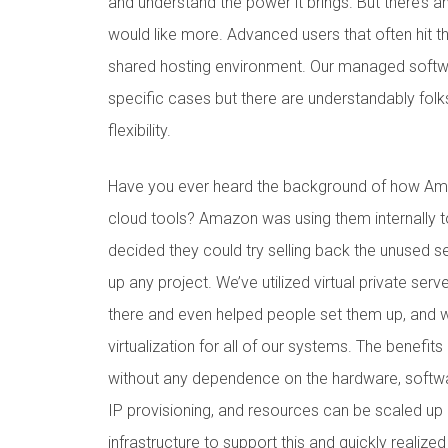
and understand the power it brings. But there’s a
would like more. Advanced users that often hit th
shared hosting environment. Our managed softwar
specific cases but there are understandably folks
flexibility.
Have you ever heard the background of how Amaz
cloud tools? Amazon was using them internally t
decided they could try selling back the unused 
up any project. We’ve utilized virtual private ser
there and even helped people set them up, and w
virtualization for all of our systems. The benefit
without any dependence on the hardware, softwa
IP provisioning, and resources can be scaled up
infrastructure to support this and quickly realized