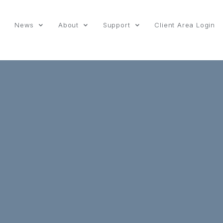
News
About
Support
Client Area Login