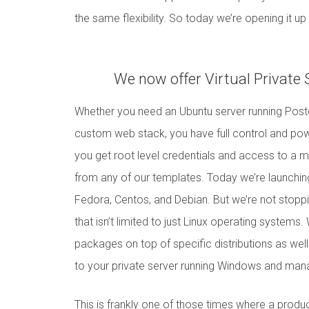
the same flexibility. So today we’re opening it u
We now offer Virtual Private
Whether you need an Ubuntu server running Postg
custom web stack, you have full control and po
you get root level credentials and access to a 
from any of our templates. Today we’re launching
Fedora, Centos, and Debian. But we’re not stoppi
that isn’t limited to just Linux operating systems.
packages on top of specific distributions as wel
to your private server running Windows and manage
This is frankly one of those times where a produc