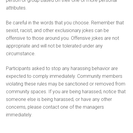
person or group based on their one or more personal
attributes.
Be careful in the words that you choose. Remember that
sexist, racist, and other exclusionary jokes can be
offensive to those around you. Offensive jokes are not
appropriate and will not be tolerated under any
circumstance.
Participants asked to stop any harassing behavior are
expected to comply immediately. Community members
violating these rules may be sanctioned or removed from
community spaces. If you are being harassed, notice that
someone else is being harassed, or have any other
concerns, please contact one of the managers
immediately.