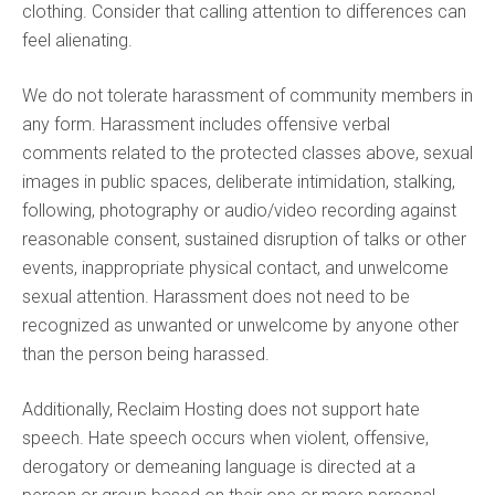
clothing. Consider that calling attention to differences can
feel alienating.
We do not tolerate harassment of community members in
any form. Harassment includes offensive verbal
comments related to the protected classes above, sexual
images in public spaces, deliberate intimidation, stalking,
following, photography or audio/video recording against
reasonable consent, sustained disruption of talks or other
events, inappropriate physical contact, and unwelcome
sexual attention. Harassment does not need to be
recognized as unwanted or unwelcome by anyone other
than the person being harassed.
Additionally, Reclaim Hosting does not support hate
speech. Hate speech occurs when violent, offensive,
derogatory or demeaning language is directed at a