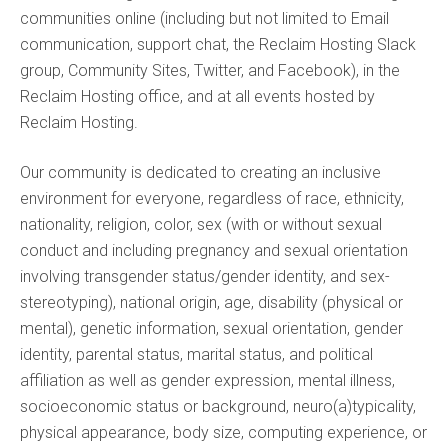
communities online (including but not limited to Email
communication, support chat, the Reclaim Hosting Slack
group, Community Sites, Twitter, and Facebook), in the
Reclaim Hosting office, and at all events hosted by
Reclaim Hosting.
Our community is dedicated to creating an inclusive
environment for everyone, regardless of race, ethnicity,
nationality, religion, color, sex (with or without sexual
conduct and including pregnancy and sexual orientation
involving transgender status/gender identity, and sex-
stereotyping), national origin, age, disability (physical or
mental), genetic information, sexual orientation, gender
identity, parental status, marital status, and political
affiliation as well as gender expression, mental illness,
socioeconomic status or background, neuro(a)typicality,
physical appearance, body size, computing experience, or