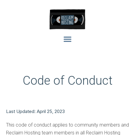
Code of Conduct
Last Updated: April 25, 2023
This code of conduct applies to community members and
Reclaim Hosting team members in all Reclaim Hosting