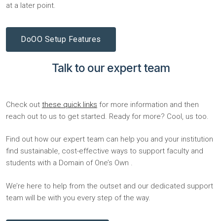
at a later point.
DoOO Setup Features
Talk to our expert team
Check out
these quick links
for more information and then
reach out to us to get started. Ready for more? Cool, us too.
Find out how our expert team can help you and your institution
find sustainable, cost-effective ways to support faculty and
students with a Domain of One’s Own .
We’re here to help from the outset and our dedicated support
team will be with you every step of the way.