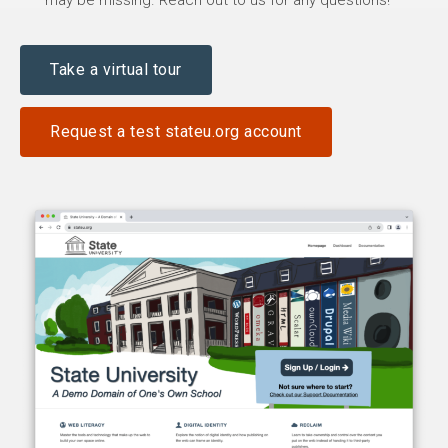
may be missing. Reach out to us for any questions!
Take a virtual tour
Request a test stateu.org account