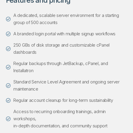
Features and pricing
A dedicated, scalable server environment for a starting
group of 500 accounts
A branded login portal with multiple signup workflows
250 GBs of disk storage and customizable cPanel
dashboards
Regular backups through JetBackup, cPanel, and
Installatron
Standard Service Level Agreement and ongoing server
maintenance
Regular account cleanup for long-term sustainability
Access to recurring onboarding trainings, admin
workshops,
in-depth documentation, and community support