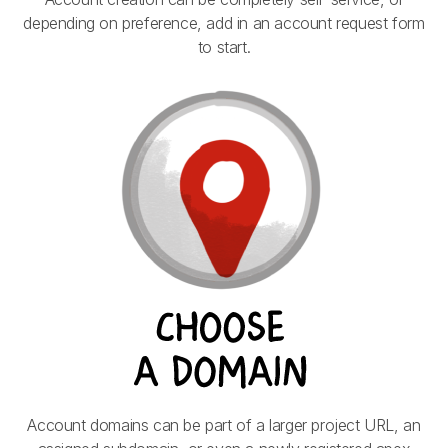
depending on preference, add in an account request form
to start.
Account domains can be part of a larger project URL, an