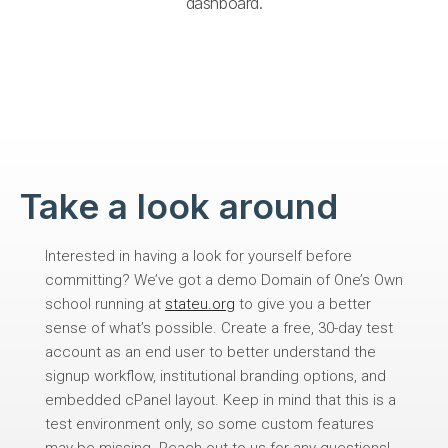
dashboard.
Take a look around​
Interested in having a look for yourself before
committing? We’ve got a demo Domain of One’s Own
school running at
stateu.org
to give you a better
sense of what’s possible. Create a free, 30-day test
account as an end user to better understand the
signup workflow, institutional branding options, and
embedded cPanel layout. Keep in mind that this is a
test environment only, so some custom features