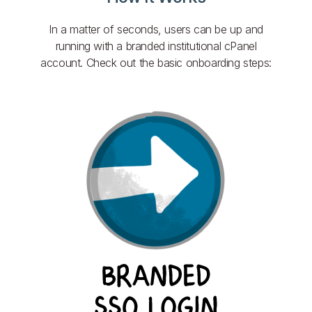
In a matter of seconds, users can be up and
running with a branded institutional cPanel
account. Check out the basic onboarding steps: