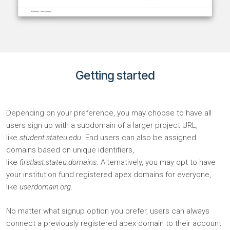
Getting started​
Depending on your preference, you may choose to have all
users sign up with a subdomain of a larger project URL,
like
student.stateu.edu
. End users can also be assigned
domains based on unique identifiers,
like
firstlast.stateu.domains
. Alternatively, you may opt to have
your institution fund registered apex domains for everyone,
like
userdomain.org
.
No matter what signup option you prefer, users can always
connect a previously registered apex domain to their account