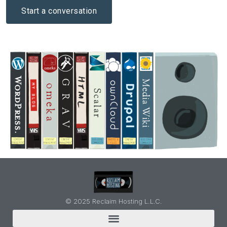
Start a conversation
© 2025 Reclaim Hosting L.L.C.