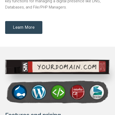
key functions for managing a digital presence like DNS,
Databases, and File/PHP Managers.
Learn More