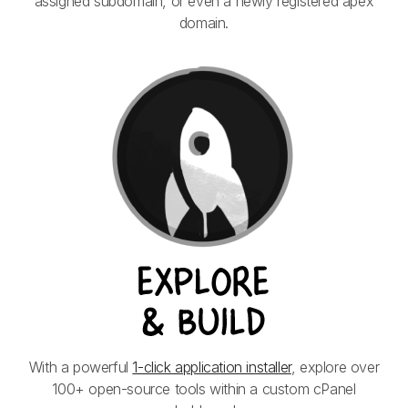
assigned subdomain, or even a newly registered apex
domain.
With a powerful
1-click application installer
, explore over
100+ open-source tools within a custom cPanel