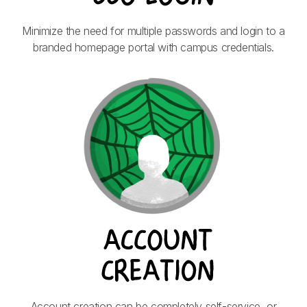
Minimize the need for multiple passwords and login to a
branded homepage portal with campus credentials.
Account creation can be completely self-service, or