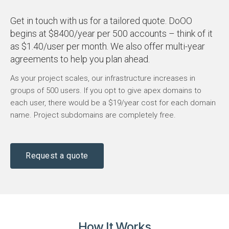
Get in touch with us for a tailored quote. DoOO
begins at $8400/year per 500 accounts – think of it
as $1.40/user per month. We also offer multi-year
agreements to help you plan ahead.
As your project scales, our infrastructure increases in
groups of 500 users. If you opt to give apex domains to
each user, there would be a $19/year cost for each domain
name. Project subdomains are completely free.
Request a quote
How It Works