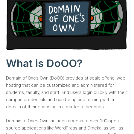
What is DoOO?
Domain of One’s Own (DoOO) provides at-scale cPanel web
hosting that can be customized and administered for
students, faculty, and staff. End users login quickly with their
campus credentials and can be up and running with a
domain of their choosing in a matter of seconds.
Domain of One’s Own includes access to over 100 open
source applications like WordPress and Omeka, as well as