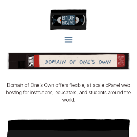
Domain of One’s Own offers flexible, at-scale cPanel web
hosting for institutions, educators, and students around the
world.