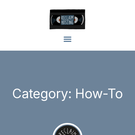
Category: How-To