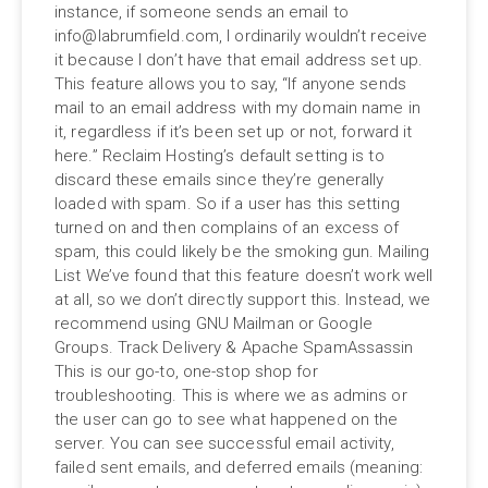
instance, if someone sends an email to
info@labrumfield.com
, I ordinarily wouldn’t receive
it because I don’t have that email address set up.
This feature allows you to say, “If anyone sends
mail to an email address with my domain name in
it, regardless if it’s been set up or not, forward it
here.” Reclaim Hosting’s default setting is to
discard these emails since they’re generally
loaded with spam. So if a user has this setting
turned on and then complains of an excess of
spam, this could likely be the smoking gun. Mailing
List We’ve found that this feature doesn’t work well
at all, so we don’t directly support this. Instead, we
recommend using GNU Mailman or Google
Groups. Track Delivery & Apache SpamAssassin
This is our go-to, one-stop shop for
troubleshooting. This is where we as admins or
the user can go to see what happened on the
server. You can see successful email activity,
failed sent emails, and deferred emails (meaning: