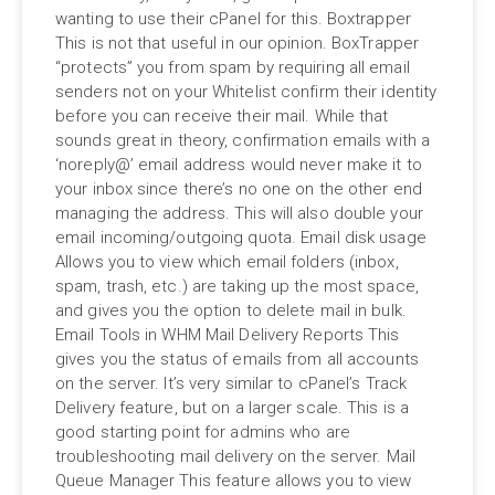
wanting to use their cPanel for this. Boxtrapper
This is not that useful in our opinion. BoxTrapper
“protects” you from spam by requiring all email
senders not on your Whitelist confirm their identity
before you can receive their mail. While that
sounds great in theory, confirmation emails with a
‘noreply@’ email address would never make it to
your inbox since there’s no one on the other end
managing the address. This will also double your
email incoming/outgoing quota. Email disk usage
Allows you to view which email folders (inbox,
spam, trash, etc.) are taking up the most space,
and gives you the option to delete mail in bulk.
Email Tools in WHM Mail Delivery Reports This
gives you the status of emails from all accounts
on the server. It’s very similar to cPanel’s Track
Delivery feature, but on a larger scale. This is a
good starting point for admins who are
troubleshooting mail delivery on the server. Mail
Queue Manager This feature allows you to view