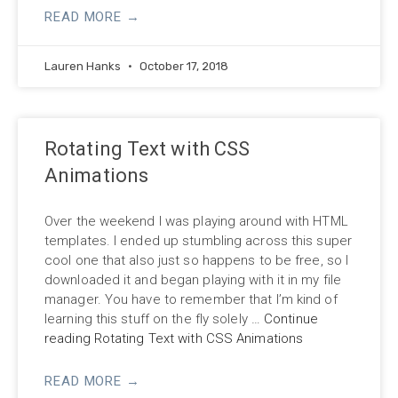
READ MORE →
Lauren Hanks
October 17, 2018
Rotating Text with CSS
Animations
Over the weekend I was playing around with HTML
templates. I ended up stumbling across this super
cool one that also just so happens to be free, so I
downloaded it and began playing with it in my file
manager. You have to remember that I’m kind of
learning this stuff on the fly solely
…
Continue
reading Rotating Text with CSS Animations
READ MORE →