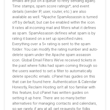
emails are put on a queue to retry sending again).
Time stamps, spam score ratings*, and event
details (sender IP, user, router, etc.) are also
available as well. *Apache SpamAssassin is turned
off by default, but can be enabled within the icon.
It rates all incoming mail and filters what it defines
as spam. SpamAssassin defines what spam is by
rating it based on a set up specified rules.
Everything over a 5+ rating is sent to the spam
folder. You can modify the rating number and auto-
delete spam under the Apache spam assassin
icon. Global Email Filters We’ve received tickets in
the past where folks had spam coming through so
the users wanted to set a filter to automatically
delete specific emails. cPanel has guides on this
that can be found here. Authentication & Calendar
Honestly, Reclaim Hosting isn’t all too familiar with
this feature, but cPanel has written guides on
setting it up here. There are so many better
alternatives for managing contacts and calendars,
so we rarely, if any at all, get requests for folks