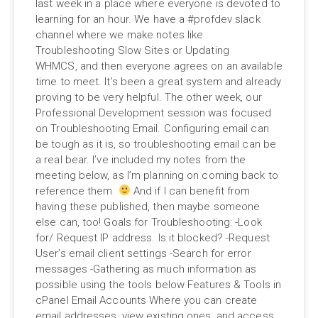
last week in a place where everyone is devoted to
learning for an hour. We have a #profdev slack
channel where we make notes like
Troubleshooting Slow Sites or Updating
WHMCS, and then everyone agrees on an available
time to meet. It’s been a great system and already
proving to be very helpful. The other week, our
Professional Development session was focused
on Troubleshooting Email. Configuring email can
be tough as it is, so troubleshooting email can be
a real bear. I’ve included my notes from the
meeting below, as I’m planning on coming back to
reference them.
And if I can benefit from
having these published, then maybe someone
else can, too! Goals for Troubleshooting: -Look
for/ Request IP address. Is it blocked? -Request
User’s email client settings -Search for error
messages -Gathering as much information as
possible using the tools below Features & Tools in
cPanel Email Accounts Where you can create
email addresses, view existing ones, and access