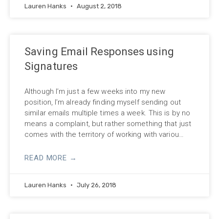
Lauren Hanks
August 2, 2018
Saving Email Responses using
Signatures
Although I’m just a few weeks into my new
position, I’m already finding myself sending out
similar emails multiple times a week. This is by no
means a complaint, but rather something that just
comes with the territory of working with variou…
READ MORE →
Lauren Hanks
July 26, 2018