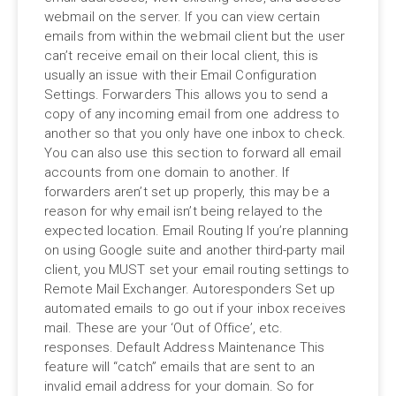
webmail on the server. If you can view certain
emails from within the webmail client but the user
can’t receive email on their local client, this is
usually an issue with their Email Configuration
Settings. Forwarders This allows you to send a
copy of any incoming email from one address to
another so that you only have one inbox to check.
You can also use this section to forward all email
accounts from one domain to another. If
forwarders aren’t set up properly, this may be a
reason for why email isn’t being relayed to the
expected location. Email Routing If you’re planning
on using Google suite and another third-party mail
client, you MUST set your email routing settings to
Remote Mail Exchanger. Autoresponders Set up
automated emails to go out if your inbox receives
mail. These are your ‘Out of Office’, etc.
responses. Default Address Maintenance This
feature will “catch” emails that are sent to an
invalid email address for your domain. So for