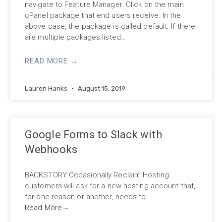
navigate to Feature Manager: Click on the main
cPanel package that end users receive. In the
above case, the package is called default. If there
are multiple packages listed…
READ MORE →
Lauren Hanks
August 15, 2019
Google Forms to Slack with
Webhooks
BACKSTORY Occasionally Reclaim Hosting
customers will ask for a new hosting account that,
for one reason or another, needs to…
Read More
→