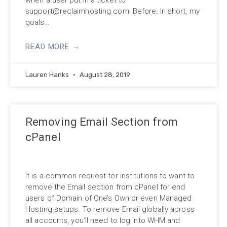
support@reclaimhosting.com
: Before: In short, my
goals…
READ MORE →
Lauren Hanks
August 28, 2019
Removing Email Section from
cPanel
It is a common request for institutions to want to
remove the Email section from cPanel for end
users of Domain of One’s Own or even Managed
Hosting setups. To remove Email globally across
all accounts, you’ll need to log into WHM and