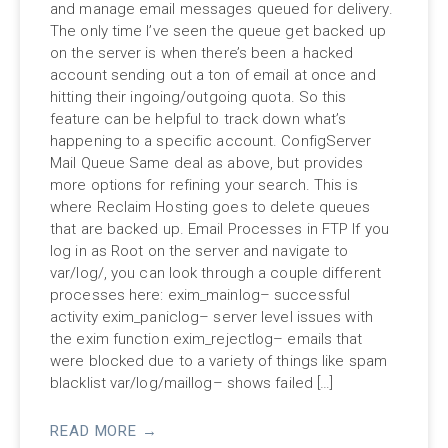
and manage email messages queued for delivery.
The only time I’ve seen the queue get backed up
on the server is when there’s been a hacked
account sending out a ton of email at once and
hitting their ingoing/outgoing quota. So this
feature can be helpful to track down what’s
happening to a specific account. ConfigServer
Mail Queue Same deal as above, but provides
more options for refining your search. This is
where Reclaim Hosting goes to delete queues
that are backed up. Email Processes in FTP If you
log in as Root on the server and navigate to
var/log/, you can look through a couple different
processes here: exim_mainlog– successful
activity exim_paniclog– server level issues with
the exim function exim_rejectlog– emails that
were blocked due to a variety of things like spam
blacklist var/log/maillog– shows failed […]
READ MORE →