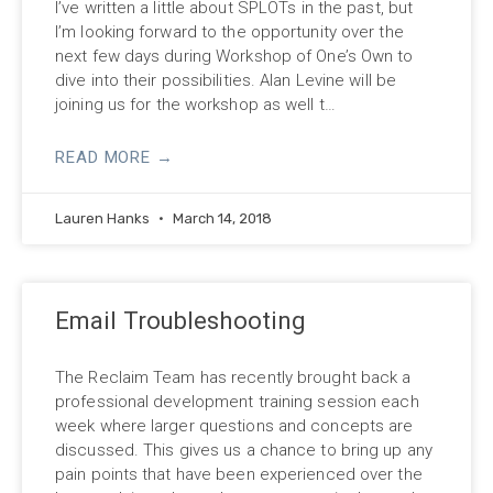
I’ve written a little about SPLOTs in the past, but
I’m looking forward to the opportunity over the
next few days during Workshop of One’s Own to
dive into their possibilities. Alan Levine will be
joining us for the workshop as well t…
READ MORE →
Lauren Hanks
March 14, 2018
Email Troubleshooting
The Reclaim Team has recently brought back a
professional development training session each
week where larger questions and concepts are
discussed. This gives us a chance to bring up any
pain points that have been experienced over the