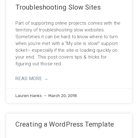
Troubleshooting Slow Sites
Part of supporting online projects comes with the
territory of troubleshooting slow websites.
Sometimes it can be hard to know where to turn
when you’re met with a “My site is slow!” support
ticket– especially if the site is loading quickly on
your end. This post covers tips & tricks for
figuring out those red…
READ MORE →
Lauren Hanks
March 20, 2018
Creating a WordPress Template