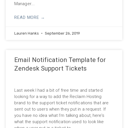
Manager….
READ MORE →
Lauren Hanks
September 26, 2019
Email Notification Template for
Zendesk Support Tickets
Last week I had a bit of free time and started
looking for a way to add the Reclaim Hosting
brand to the support ticket notifications that are
sent out to users when they put in a request. If
you have no idea what I’m talking about, here’s
what the support notification used to look like
when a user put in a ticket to