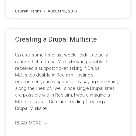
Lauren Hanks
August 15, 2018
Creating a Drupal Multisite
Up until some time last week, I didn’t actually
realize that a Drupal Multisite was possible. I
received a support ticket asking if Drupal
Multisites doable in Reclaim Hosting’s
environment, and responded by saying something
along the lines of, “well since single Drupal sites
are possible within Reclaim, I would imagine a
Multisite is as
…
Continue reading Creating a
Drupal Multisite
READ MORE →