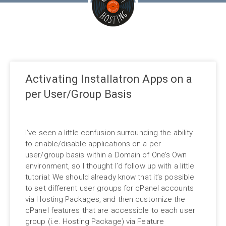
Activating Installatron Apps on a
per User/Group Basis
I’ve seen a little confusion surrounding the ability
to enable/disable applications on a per
user/group basis within a Domain of One’s Own
environment, so I thought I’d follow up with a little
tutorial: We should already know that it’s possible
to set different user groups for cPanel accounts
via Hosting Packages, and then customize the
cPanel features that are accessible to each user
group (i.e. Hosting Package) via Feature