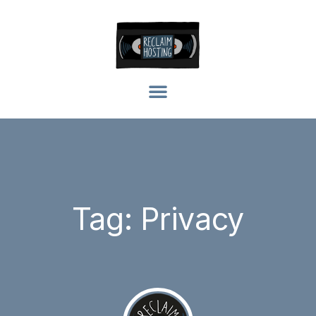
Tag: Privacy