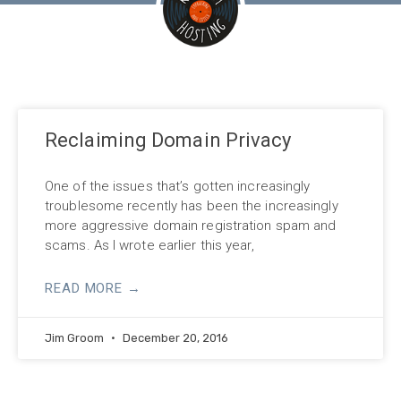
Reclaiming Domain Privacy
One of the issues that’s gotten increasingly
troublesome recently has been the increasingly
more aggressive domain registration spam and
scams. As I wrote earlier this year,
READ MORE →
Jim Groom
December 20, 2016