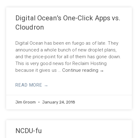
Digital Ocean’s One-Click Apps vs.
Cloudron
Digital Ocean has been en fuego as of late. They
announced a whole bunch of new droplet plans,
and the price-point for all of them has gone down.
This is very good news for Reclaim Hosting
because it gives us …
Continue reading
→
READ MORE →
Jim Groom
January 24, 2018
NCDU-fu