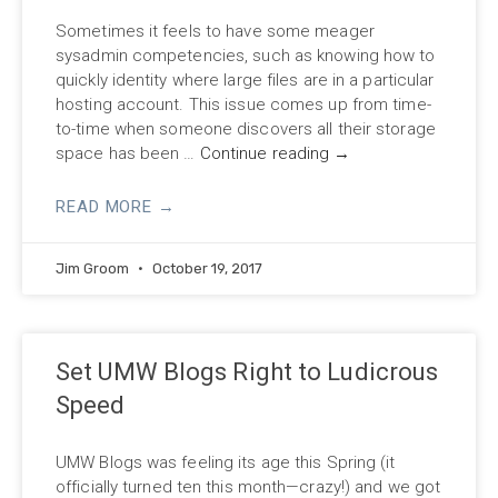
Sometimes it feels to have some meager
sysadmin competencies, such as knowing how to
quickly identity where large files are in a particular
hosting account. This issue comes up from time-
to-time when someone discovers all their storage
space has been …
Continue reading
→
READ MORE →
Jim Groom
October 19, 2017
Set UMW Blogs Right to Ludicrous
Speed
UMW Blogs was feeling its age this Spring (it
officially turned ten this month—crazy!) and we got