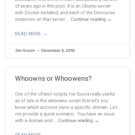
of years ago in this post. It is an Ubuntu server
with Docker installed, and each of the Discourse
instances on that server …
Continue reading
→
READ MORE →
Jim Groom
December 4, 2018
Whoowns or Whoowens?
One of the cPanel scripts I’ve found really useful
as of late is the whoowns script that let’s you
know which account owns a specific domain. Let
me provide a quick scenario. You have an issue
with a domain and …
Continue reading
→
READ MORE →