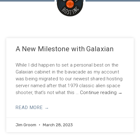
A New Milestone with Galaxian
While I did happen to set a personal best on the
Galaxian cabinet in the bavacade as my account
was being migrated to our newest shared hosting
server named after that 1979 classic alien space
shooter, that’s not what this …
Continue reading
→
READ MORE →
Jim Groom
March 28, 2023