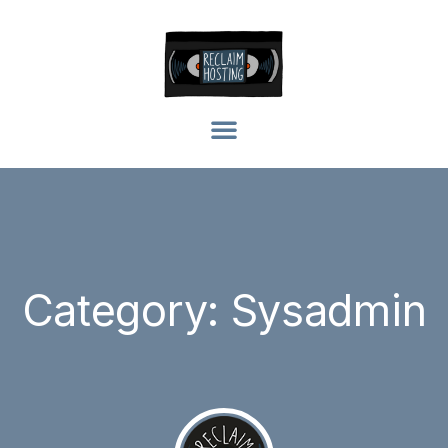
Category: Sysadmin