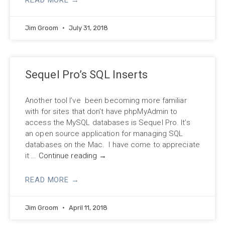
Jim Groom
July 31, 2018
Sequel Pro’s SQL Inserts
Another tool I’ve been becoming more familiar
with for sites that don’t have phpMyAdmin to
access the MySQL databases is Sequel Pro. It’s
an open source application for managing SQL
databases on the Mac. I have come to appreciate
it …
Continue reading
→
READ MORE →
Jim Groom
April 11, 2018