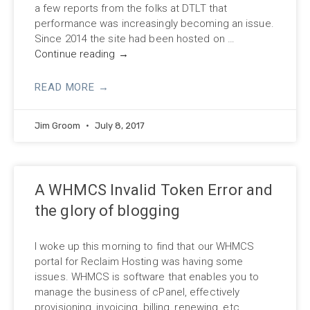
a few reports from the folks at DTLT that
performance was increasingly becoming an issue.
Since 2014 the site had been hosted on …
Continue reading
→
READ MORE →
Jim Groom
July 8, 2017
A WHMCS Invalid Token Error and
the glory of blogging
I woke up this morning to find that our WHMCS
portal for Reclaim Hosting was having some
issues. WHMCS is software that enables you to
manage the business of cPanel, effectively
provisioning, invoicing, billing, renewing, etc.