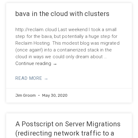
bava in the cloud with clusters
http://reclaim.cloud Last weekend I took a small
step for the bava, but potentially a huge step for
Reclaim Hosting. This modest blog was migrated
(once again!) into a containerized stack in the
cloud in ways we could only dream about …
Continue reading
→
READ MORE →
Jim Groom
May 30, 2020
A Postscript on Server Migrations
(redirecting network traffic to a