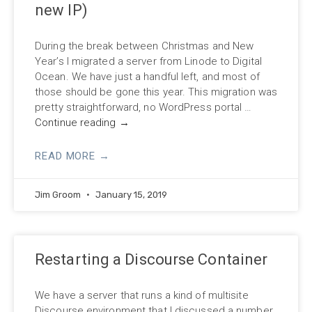
new IP)
During the break between Christmas and New
Year’s I migrated a server from Linode to Digital
Ocean. We have just a handful left, and most of
those should be gone this year. This migration was
pretty straightforward, no WordPress portal …
Continue reading
→
READ MORE →
Jim Groom
January 15, 2019
Restarting a Discourse Container
We have a server that runs a kind of multisite
Discourse environment that I discussed a number