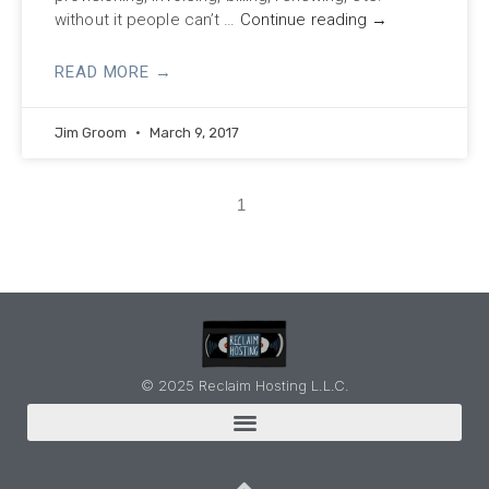
without it people can’t …
Continue reading
→
READ MORE →
Jim Groom
March 9, 2017
1
© 2025 Reclaim Hosting L.L.C.