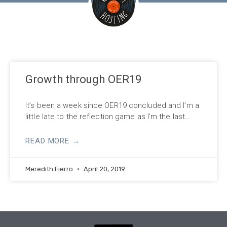
Growth through OER19
It’s been a week since OER19 concluded and I’m a
little late to the reflection game as I’m the last…
READ MORE →
Meredith Fierro
April 20, 2019