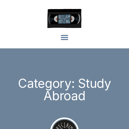
Category: Study
Abroad