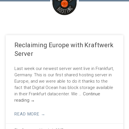
Reclaiming Europe with Kraftwerk
Server
Last week our newest server went live in Frankfurt,
Germany. This is our first shared hosting server in
Europe, and we were able to do it thanks to the
fact that Digital Ocean has block storage available
in their Frankfurt datacenter. We …
Continue
reading
→
READ MORE →