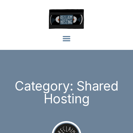
Category: Shared
Hosting