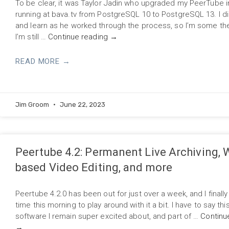
To be clear, it was Taylor Jadin who upgraded my PeerTube 
running at bava.tv from PostgreSQL 10 to PostgreSQL 13. I d
and learn as he worked through the process, so I’m some the
I’m still …
Continue reading
→
READ MORE →
Jim Groom
June 22, 2023
Peertube 4.2: Permanent Live Archiving, 
based Video Editing, and more
Peertube 4.2.0 has been out for just over a week, and I final
time this morning to play around with it a bit. I have to say this
software I remain super excited about, and part of …
Continu
→