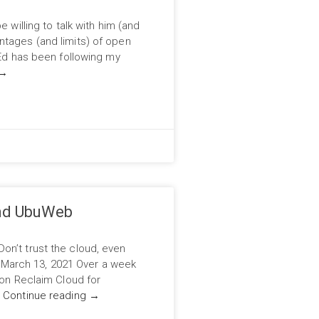
e willing to talk with him (and
ntages (and limits) of open
 Ed has been following my
→
and UbuWeb
on’t trust the cloud, even
arch 13, 2021 Over a week
 on Reclaim Cloud for
…
Continue reading
→