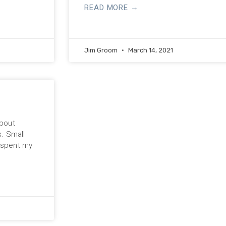
READ MORE →
Jim Groom
March 14, 2021
about
s. Small
y spent my