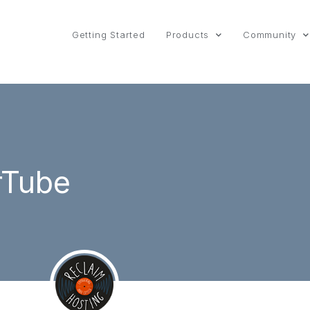
Getting Started
Products
Community
rTube