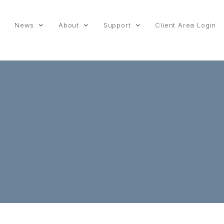
News
About
Support
Client Area Login