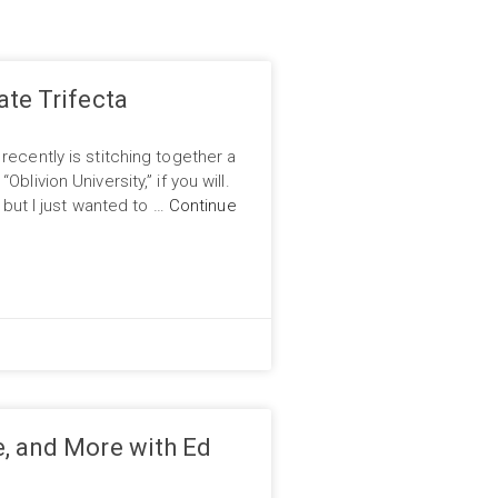
ate Trifecta
recently is stitching together a
blivion University,” if you will.
, but I just wanted to …
Continue
, and More with Ed