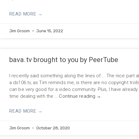
READ MORE →
Jim Groom
June 15, 2022
bava.tv brought to you by PeerTube
I recently said something along the lines of…. The nice part 
a ds106.tv, as Tim reminds me, is there are no copyright troll
can be very good for a video community. Plus, I have alread
time dealing with the …
Continue reading
→
READ MORE →
Jim Groom
October 28, 2020