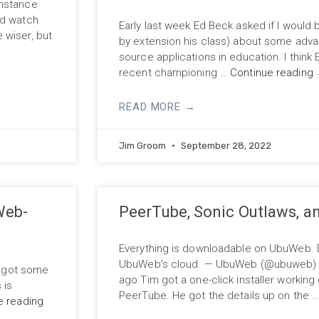
instance
id watch
Early last week Ed Beck asked if I would b
 wiser, but
by extension his class) about some adva
source applications in education. I think
recent championing …
Continue reading
READ MORE →
Jim Groom
September 28, 2022
Web-
PeerTube, Sonic Outlaws, 
Everything is downloadable on UbuWeb. D
UbuWeb’s cloud. — UbuWeb (@ubuweb) M
ly got some
ago Tim got a one-click installer working
 is
PeerTube. He got the details up on the 
e reading