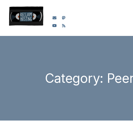
Category: Pee