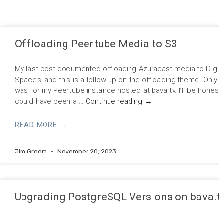
Offloading Peertube Media to S3
My last post documented offloading Azuracast media to Digi
Spaces, and this is a follow-up on the offloading theme. Only t
was for my Peertube instance hosted at bava.tv. I’ll be honest
could have been a …
Continue reading
→
READ MORE →
Jim Groom
November 20, 2023
Upgrading PostgreSQL Versions on bava.