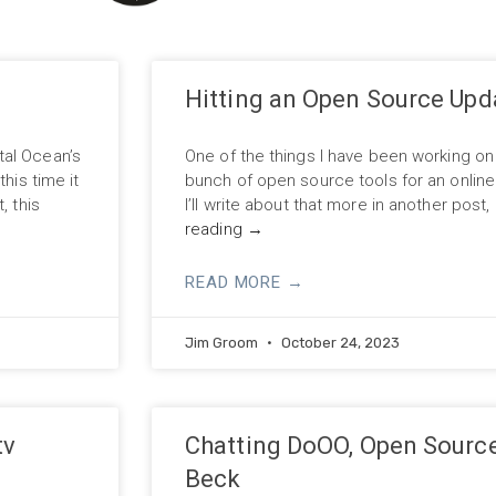
Hitting an Open Source Upd
tal Ocean’s
One of the things I have been working on 
his time it
bunch of open source tools for an online “O
, this
I’ll write about that more in another post
reading
→
READ MORE →
Jim Groom
October 24, 2023
tv
Chatting DoOO, Open Source
Beck