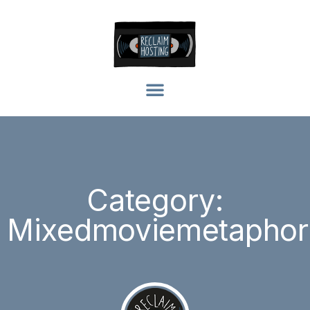
Category:
Mixedmoviemetaphor