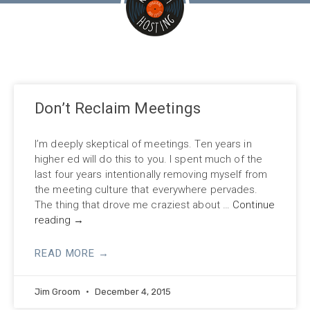
Don’t Reclaim Meetings
I’m deeply skeptical of meetings. Ten years in
higher ed will do this to you. I spent much of the
last four years intentionally removing myself from
the meeting culture that everywhere pervades.
The thing that drove me craziest about …
Continue
reading
→
READ MORE →
Jim Groom
December 4, 2015