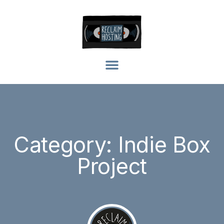
Category: Indie Box
Project