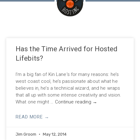
Has the Time Arrived for Hosted
Lifebits?
I’m a big fan of Kin Lane‘s for many reasons: he’s
west coast cool, he’s passionate about what he
believes in, he’s a technical wizard, and he wraps
that all up with some intense creativity and vision.
What one might …
Continue reading
→
READ MORE →
Jim Groom
May 12, 2014