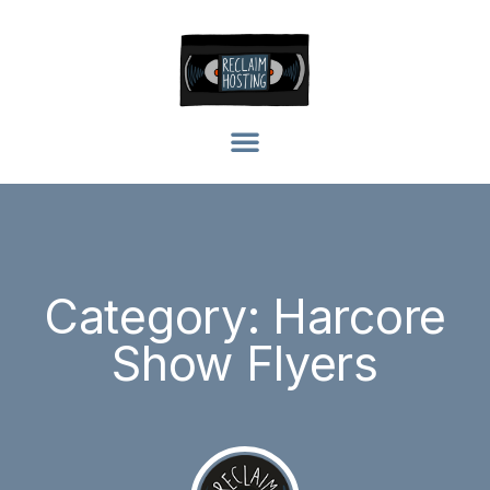
Category: Harcore
Show Flyers