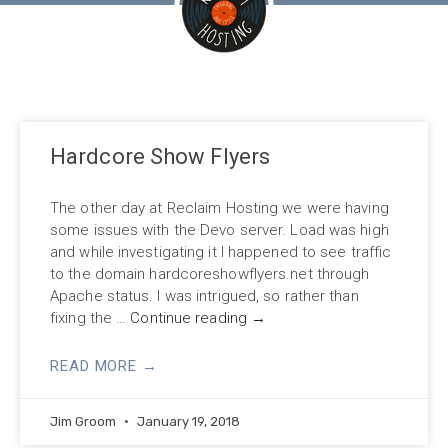
Hardcore Show Flyers
The other day at Reclaim Hosting we were having
some issues with the Devo server. Load was high
and while investigating it I happened to see traffic
to the domain hardcoreshowflyers.net through
Apache status. I was intrigued, so rather than
fixing the …
Continue reading
→
READ MORE →
Jim Groom
January 19, 2018