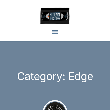
Category: Edge