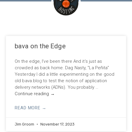
bava on the Edge
On the edge, I’ve been there And it’s just as
crowded as back home. Dag Nasty, “La Peñita”
Yesterday I did a little experimenting on the good
old bava.blog to test the notion of application
delivery networks (ADNs). You probably …
Continue reading
→
READ MORE →
Jim Groom
November 17, 2023