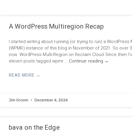
A WordPress Multiregion Recap
I started writing about running (or trying to run) a WordPress 
(WPMR) instance of this blog in November of 2021. So over 
now. WordPress Multi-Region on Reclaim Cloud Since then I’v
eleven posts tagged wpmr …
Continue reading
→
READ MORE →
Jim Groom
December 4, 2024
bava on the Edge