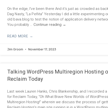
On the edge, I’ve been there And it’s just as crowded as ba
Dag Nasty, “La Peñita” Yesterday I did a little experimenting 
old bava.blog to test the notion of application delivery netw
You probably …
Continue reading
→
READ MORE →
Jim Groom
November 17, 2023
Talking WordPress Multiregion Hosting 
Reclaim Today
Last week Lauren Hanks, Chris Blankenship, and I recorded a
for Reclaim Today, “Oh What Brave New Worlds of WordPres
Multiregion Hosting!” wherein we discuss the process of get
Reclaim Hosting’s main site running in in a WordPress mutlire