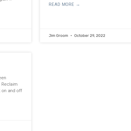
READ MORE →
Jim Groom
October 29, 2022
been
n Reclaim
k on and off