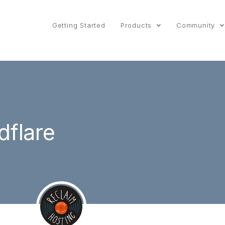
Getting Started
Products
Community
dflare