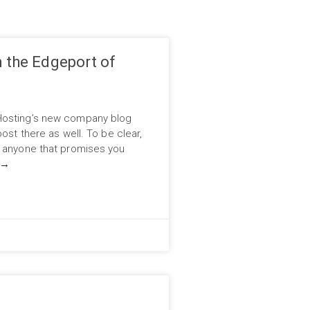
n the Edgeport of
Hosting’s new company blog
ost there as well. To be clear,
d anyone that promises you
→