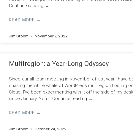
Continue reading
→
READ MORE →
Jim Groom
November 7, 2022
Multiregion: a Year-Long Odyssey
Since our all-team meeting in November of last year I have 
chasing the white whale of WordPress multiregion hosting o
Cloud. I’ve been experimenting with it off the side of my des
since January. You …
Continue reading
→
READ MORE →
Jim Groom
October 24, 2022