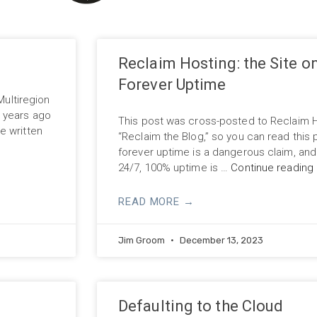
Reclaim Hosting: the Site o
Forever Uptime
Multiregion
3 years ago
This post was cross-posted to Reclaim 
e written
“Reclaim the Blog,” so you can read this p
forever uptime is a dangerous claim, an
24/7, 100% uptime is …
Continue reading
READ MORE →
Jim Groom
December 13, 2023
Defaulting to the Cloud