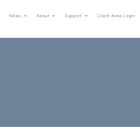
News
About
Support
Client Area Login