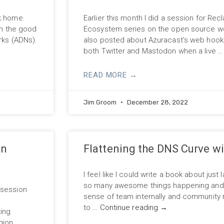
ck home.
Earlier this month I did a session for Re
on the good
Ecosystem series on the open source we
orks (ADNs).
also posted about Azuracast’s web hooks 
both Twitter and Mastodon when a live 
READ MORE →
Jim Groom
December 28, 2022
on
Flattening the DNS Curve wi
I feel like I could write a book about just
so many awesome things happening and t
 session
sense of team internally and community mo
s
to …
Continue reading
→
ting
gion …