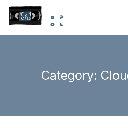
Category: Clou