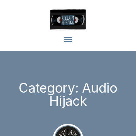
Category: Audio
Hijack