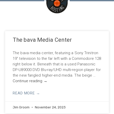
The bava Media Center
The bava media center, featuring a Sony Trinitron
19” television to the far left with a Commodore 128
right below it. Beneath that is a used Panasonic
DP-U89000 DVD Blu-ray/UHD multi-region player for
the new fangled higher-end media. The beige …
Continue reading
→
READ MORE →
Jim Groom
November 24, 2023